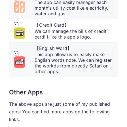
The app can easily manager each
month's utility cost like electricity,
water and gas.

【Credit Card】
We can manage the bills of credit
card! I like this app's logo.
【English Word】

This app allow us to easily make
English words note. We can register
the workds from directly Safari or
other apps.
Other Apps
The above apps are just some of my published
apps! You can find more apps on the following
links.