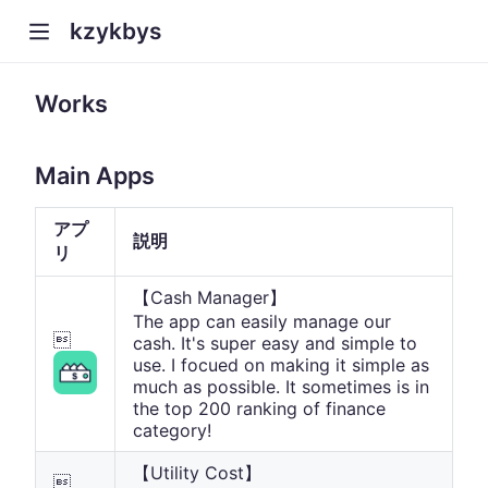
kzykbys
Works
Main Apps
アプ
説明
リ
【Cash Manager】
The app can easily manage our

cash. It's super easy and simple to
use. I focued on making it simple as
much as possible. It sometimes is in
the top 200 ranking of finance
category!
【Utility Cost】
