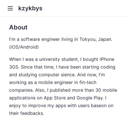
kzykbys
About
I'm a software engineer living in Tokyou, Japan.
(iOS/Android)
When I was a university student, I bought iPhone
3GS. Since that time, I have been starting coding
and studying computer sience. And now, I'm
working as a mobile engineer in fin-tech
companies. Also, I published more than 30 mobile
applications on App Store and Google Play. I
enjoy to improve my apps with users baseon on
their feedbacks.