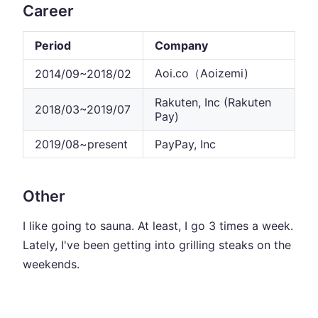
Career
Period
Company
Aoi.co（Aoizemi)
2014/09~2018/02
Rakuten, Inc (Rakuten
2018/03~2019/07
Pay)
2019/08~present
PayPay, Inc
Other
I like going to sauna. At least, I go 3 times a week.
Lately, I've been getting into grilling steaks on the
weekends.